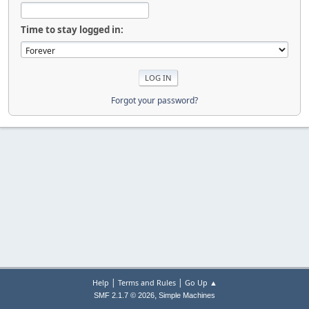
Time to stay logged in:
Forgot your password?
|
|
Help
Terms and Rules
Go Up ▲
,
SMF 2.1.7 © 2026
Simple Machines