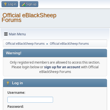
Log in
Sign up
Official eBlackSheep
Forums
Main Menu
Official eBlackSheep Forums
Official eBlackSheep Forums
►
Warning!
Only registered members are allowed to access this section.
Please login below or
sign up for an account
with Official
eBlackSheep Forums
Log in
Username:
Password: